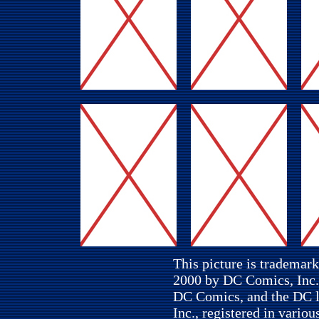
This picture is trademar
2000 by DC Comics, Inc. 
DC Comics, and the DC l
Inc., registered in variou