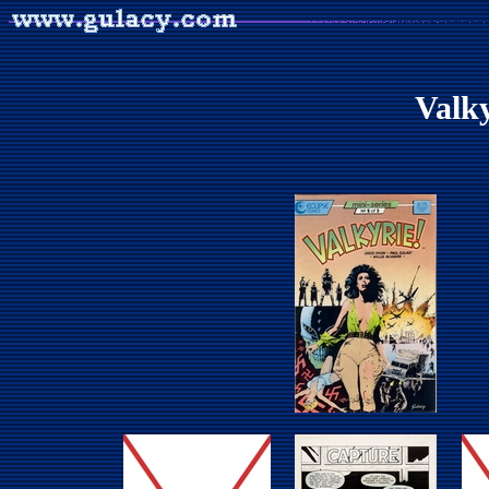
Valky