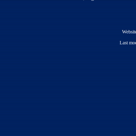
Websit
Last mod