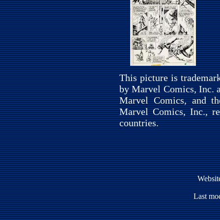
This picture is tradema
by Marvel Comics, Inc. a
Marvel Comics, and th
Marvel Comics, Inc., re
countries.
Websit
Last mod