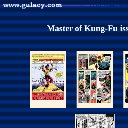
Master of Kung-Fu iss